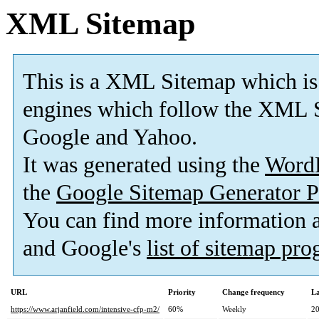
XML Sitemap
This is a XML Sitemap which is
engines which follow the XML S
Google and Yahoo.
It was generated using the
Word
the
Google Sitemap Generator P
You can find more information
and Google's
list of sitemap pr
URL
Priority
Change frequency
La
https://www.arjanfield.com/intensive-cfp-m2/
60%
Weekly
20