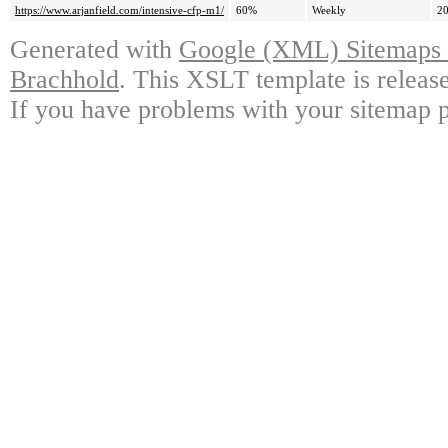
https://www.arjanfield.com/intensive-cfp-m1/
60%
Weekly
20
Generated with
Google (XML) Sitemaps G
Brachhold
. This XSLT template is releas
If you have problems with your sitemap p